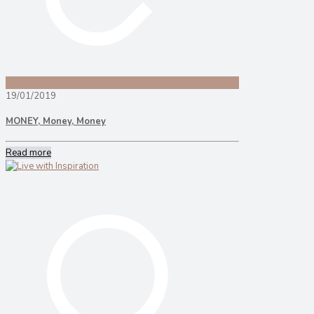
19/01/2019
MONEY, Money, Money
Read more