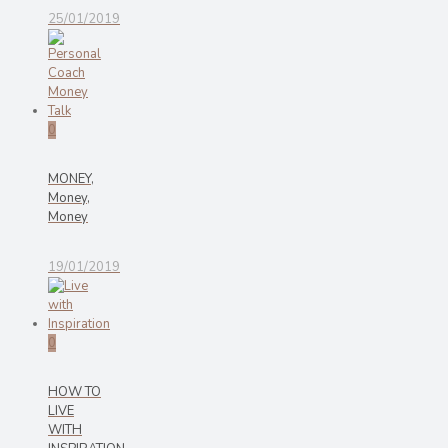
25/01/2019
0
MONEY,
Money,
Money
19/01/2019
0
HOW TO
LIVE
WITH