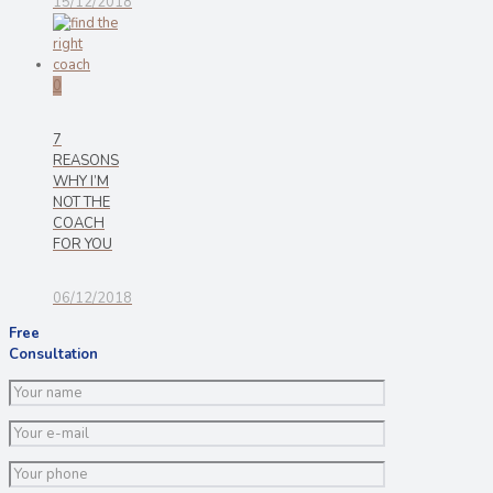
15/12/2018
0
7
REASONS
WHY I’M
NOT THE
COACH
FOR YOU
06/12/2018
Free
Consultation