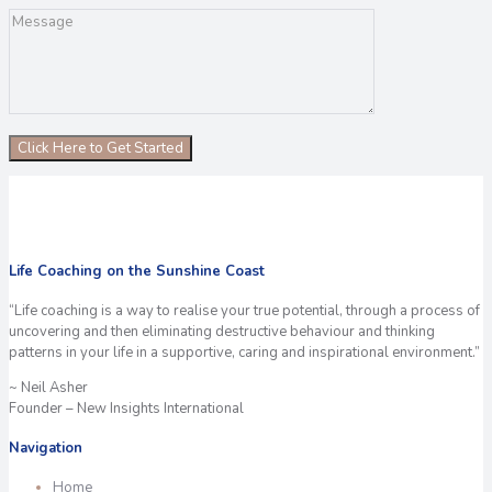
Life Coaching on the Sunshine Coast
“Life coaching is a way to realise your true potential, through a process of
uncovering and then eliminating destructive behaviour and thinking
patterns in your life in a supportive, caring and inspirational environment.”
~ Neil Asher
Founder – New Insights International
Navigation
Home