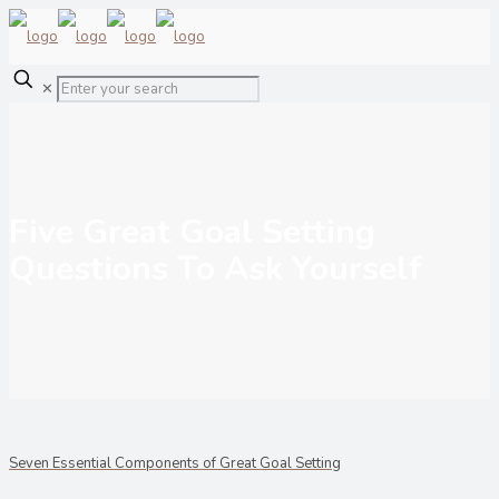
✕
Five Great Goal Setting
Questions To Ask Yourself
Seven Essential Components of Great Goal Setting