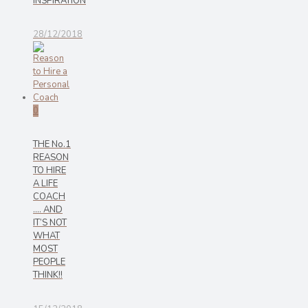
INSPIRATION
28/12/2018
0
THE No.1
REASON
TO HIRE
A LIFE
COACH
…. AND
IT’S NOT
WHAT
MOST
PEOPLE
THINK!!