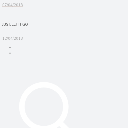
07/04/2018
JUST, LET IT GO
12/04/2018