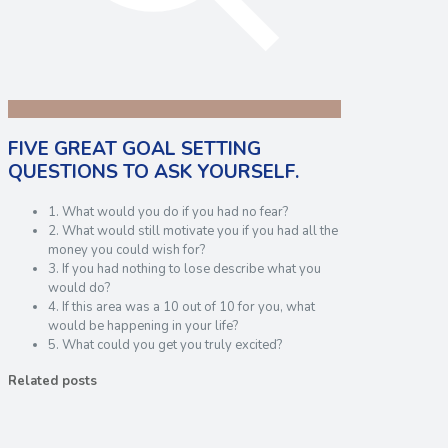
FIVE GREAT GOAL SETTING
QUESTIONS TO ASK YOURSELF.
1. What would you do if you had no fear?
2. What would still motivate you if you had all the
money you could wish for?
3. If you had nothing to lose describe what you
would do?
4. If this area was a 10 out of 10 for you, what
would be happening in your life?
5. What could you get you truly excited?
Related posts