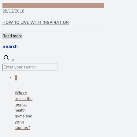
28/12/2018
HOW TO LIVE WITH INSPIRATION
Read more
Search
✕
0
Where
are all the
mental
health
gyms and
yoga
studios?