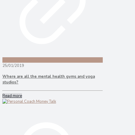
25/01/2019
Where are all the mental health gyms and yoga
studios?
Read more