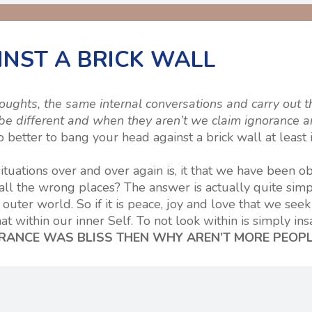
NST A BRICK WALL
ghts, the same internal conversations and carry out t
e different and when they aren’t we claim ignorance a
better to bang your head against a brick wall at least i
ituations over and over again is, it that we have been ob
 all the wrong places? The answer is actually quite sim
outer world. So if it is peace, joy and love that we seek
t within our inner Self. To not look within is simply insa
ORANCE WAS BLISS THEN WHY AREN’T MORE PEOP