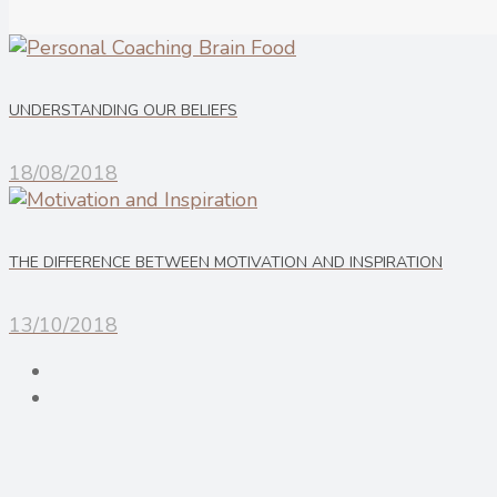
UNDERSTANDING OUR BELIEFS
18/08/2018
THE DIFFERENCE BETWEEN MOTIVATION AND INSPIRATION
13/10/2018