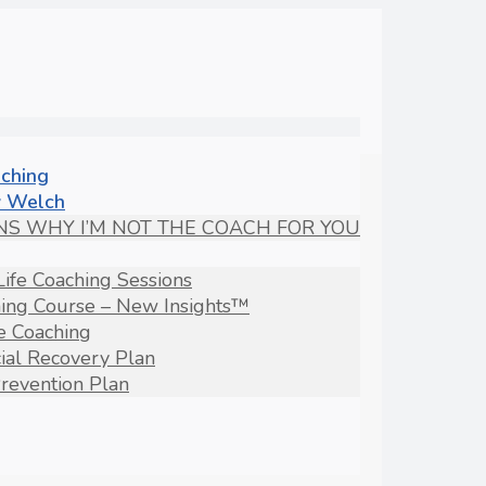
aching
 Welch
NS WHY I’M NOT THE COACH FOR YOU
Life Coaching Sessions
hing Course – New Insights™
fe Coaching
ial Recovery Plan
revention Plan