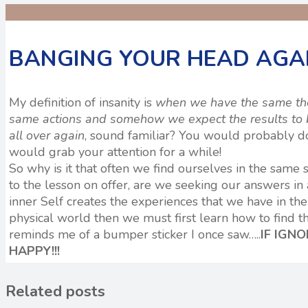
BANGING YOUR HEAD AGAI
My definition of insanity is
when we have the same thou
same actions and somehow we expect the results to b
all over again
, sound familiar? You would probably do 
would grab your attention for a while!
So why is it that often we find ourselves in the same s
to the lesson on offer, are we seeking our answers in
inner Self creates the experiences that we have in the 
physical world then we must first learn how to find tha
reminds me of a bumper sticker I once saw…..
IF IGN
HAPPY!!!
Related posts