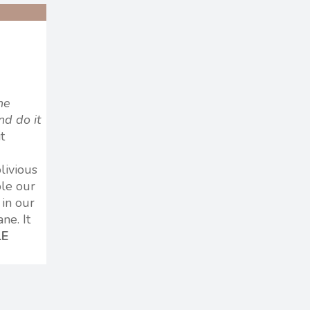
he
nd do it
t
livious
ple our
 in our
ne. It
LE