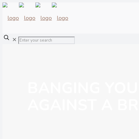
✕
BANGING YOU
AGAINST A BR