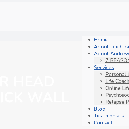
Home
About Life Co
About Andrew
7 REASO
Services
Personal 
R HEAD
Life Coac
Online Li
ICK WALL
Psychosoc
Relapse P
Blog
Testimonials
Contact