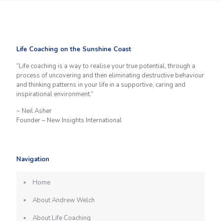
Life Coaching on the Sunshine Coast
“Life coaching is a way to realise your true potential, through a
process of uncovering and then eliminating destructive behaviour
and thinking patterns in your life in a supportive, caring and
inspirational environment.”
~ Neil Asher
Founder – New Insights International
Navigation
Home
About Andrew Welch
About Life Coaching