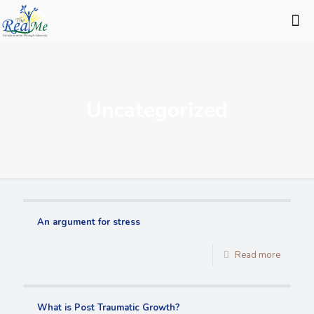
Uncategorized
An argument for stress
Read more
What is Post Traumatic Growth?