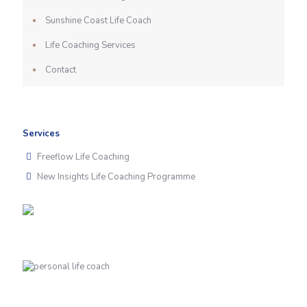
Sunshine Coast Life Coach
Life Coaching Services
Contact
Services
Freeflow Life Coaching
New Insights Life Coaching Programme