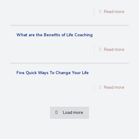
Read more
What are the Benefits of Life Coaching
Read more
Five Quick Ways To Change Your Life
Read more
Load more