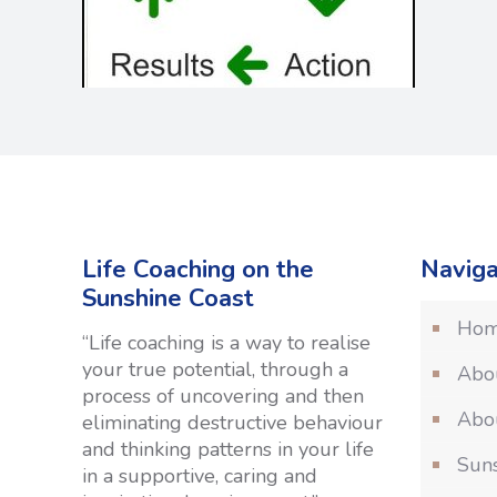
Life Coaching on the
Naviga
Sunshine Coast
Ho
“Life coaching is a way to realise
your true potential, through a
Abo
process of uncovering and then
Abou
eliminating destructive behaviour
and thinking patterns in your life
Suns
in a supportive, caring and