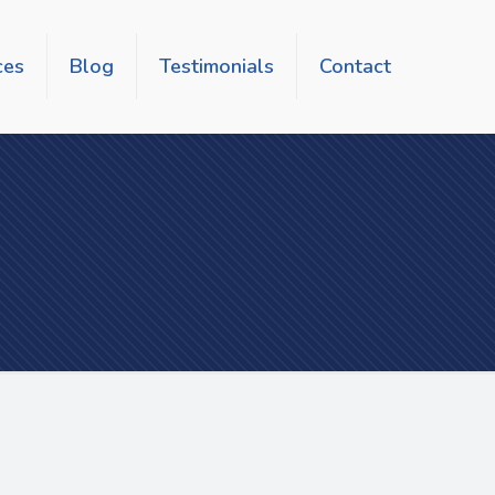
ces
Blog
Testimonials
Contact