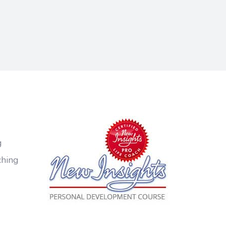
g
ching