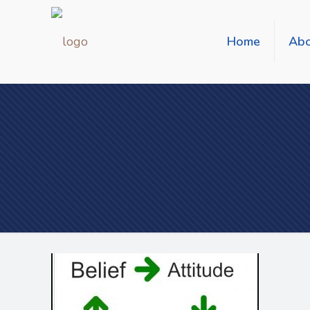
Home
Abo