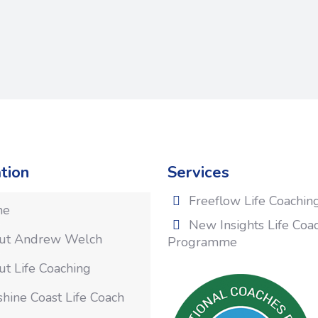
tion
Services
Freeflow Life Coachin
me
New Insights Life Coa
ut Andrew Welch
Programme
t Life Coaching
hine Coast Life Coach