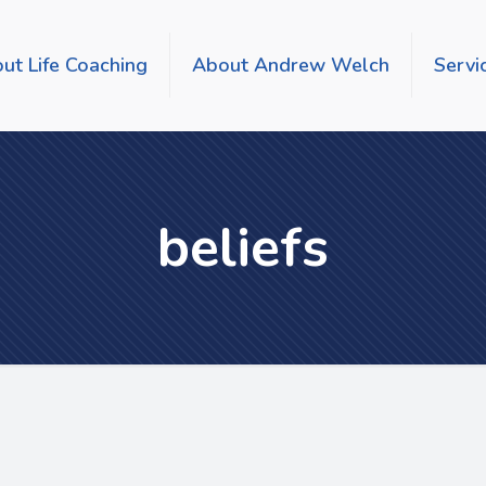
ut Life Coaching
About Andrew Welch
Servi
beliefs