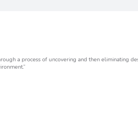
 through a process of uncovering and then eliminating de
vironment.”