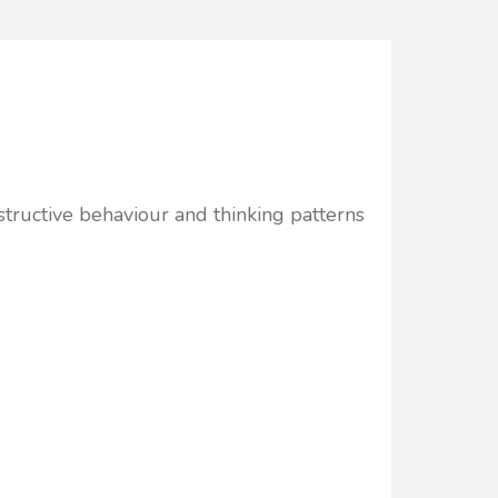
structive behaviour and thinking patterns