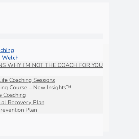
aching
 Welch
NS WHY I’M NOT THE COACH FOR YOU
Life Coaching Sessions
hing Course – New Insights™
fe Coaching
ial Recovery Plan
revention Plan