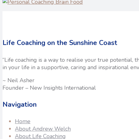
Life Coaching on the Sunshine Coast
“Life coaching is a way to realise your true potential,
in your life in a supportive, caring and inspirational en
~ Neil Asher
Founder – New Insights International
Navigation
Home
About Andrew Welch
About Life Coaching