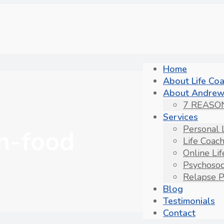
Home
About Life Co
About Andrew
7 REASO
Services
Personal 
n-food
Life Coac
Online Li
Psychosoc
Relapse P
Blog
Testimonials
Contact