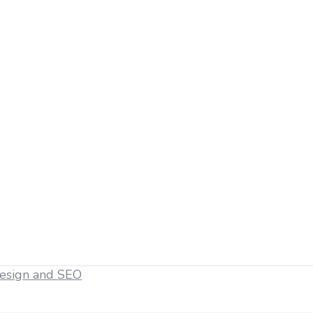
esign and SEO