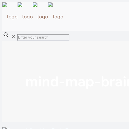
✕
mind-map-brai