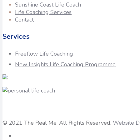
Sunshine Coast Life Coach
Life Coaching Services
Contact
Services
Freeflow Life Coaching
New Insights Life Coaching Programme
© 2021 The Real Me. All Rights Reserved.
Website D