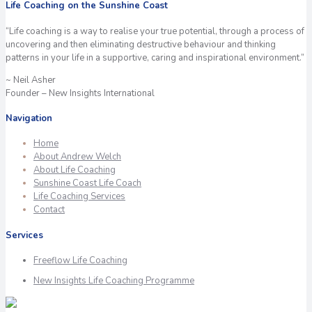
Life Coaching on the Sunshine Coast
“Life coaching is a way to realise your true potential, through a process of
uncovering and then eliminating destructive behaviour and thinking
patterns in your life in a supportive, caring and inspirational environment.”
~ Neil Asher
Founder – New Insights International
Navigation
Home
About Andrew Welch
About Life Coaching
Sunshine Coast Life Coach
Life Coaching Services
Contact
Services
Freeflow Life Coaching
New Insights Life Coaching Programme