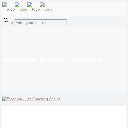
✕
freedom-pursue-options