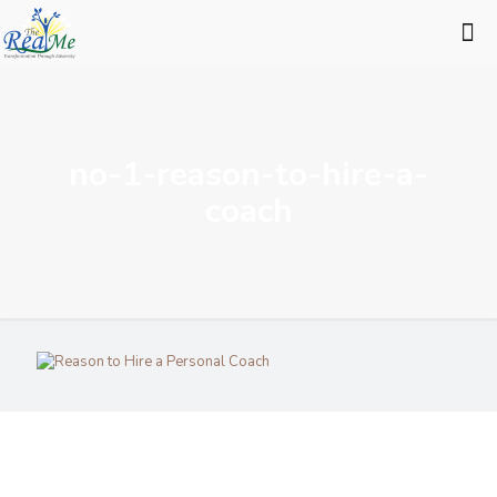
no-1-reason-to-hire-a-
coach