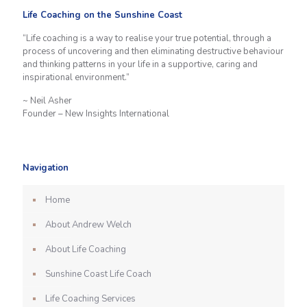
Life Coaching on the Sunshine Coast
“Life coaching is a way to realise your true potential, through a
process of uncovering and then eliminating destructive behaviour
and thinking patterns in your life in a supportive, caring and
inspirational environment.”
~ Neil Asher
Founder – New Insights International
Navigation
Home
About Andrew Welch
About Life Coaching
Sunshine Coast Life Coach
Life Coaching Services