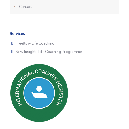
Contact
Services
Freeflow Life Coaching
New Insights Life Coaching Programme