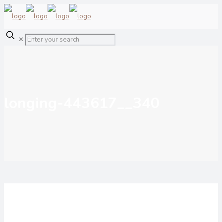
✕
longing-443617__340