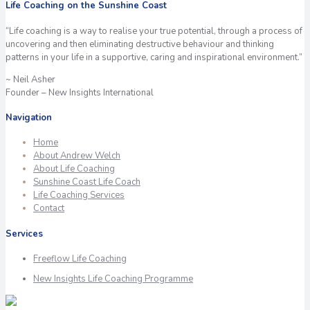
Life Coaching on the Sunshine Coast
“Life coaching is a way to realise your true potential, through a process of
uncovering and then eliminating destructive behaviour and thinking
patterns in your life in a supportive, caring and inspirational environment.”
~ Neil Asher
Founder – New Insights International
Navigation
Home
About Andrew Welch
About Life Coaching
Sunshine Coast Life Coach
Life Coaching Services
Contact
Services
Freeflow Life Coaching
New Insights Life Coaching Programme