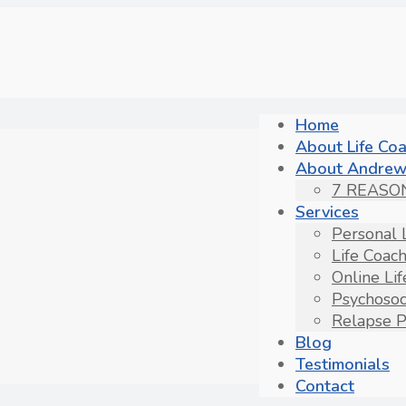
Home
About Life Co
About Andrew
7 REASO
Services
Personal 
Life Coac
Online Li
Psychosoc
Relapse P
Blog
Testimonials
Contact