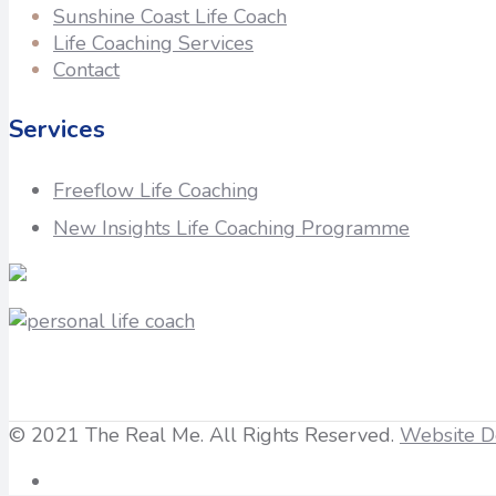
Sunshine Coast Life Coach
Life Coaching Services
Contact
Services
Freeflow Life Coaching
New Insights Life Coaching Programme
© 2021 The Real Me. All Rights Reserved.
Website D