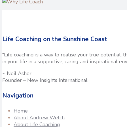
Life Coaching on the Sunshine Coast
“Life coaching is a way to realise your true potential,
in your life in a supportive, caring and inspirational en
~ Neil Asher
Founder – New Insights International
Navigation
Home
About Andrew Welch
About Life Coaching