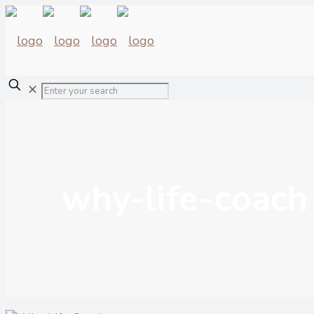
✕
why-life-coach