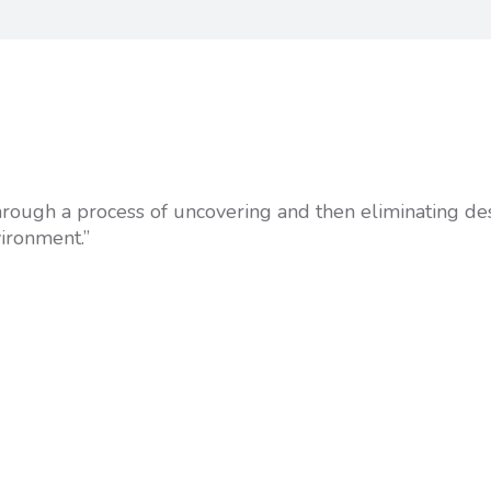
 through a process of uncovering and then eliminating de
vironment.”