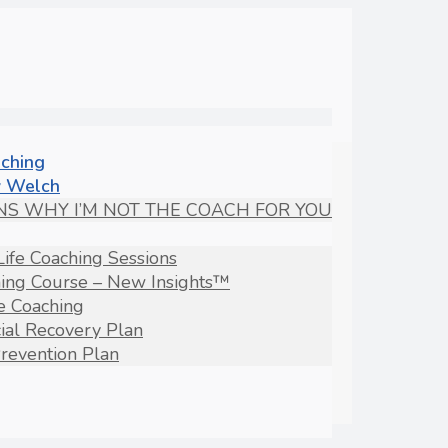
aching
 Welch
NS WHY I’M NOT THE COACH FOR YOU
Life Coaching Sessions
hing Course – New Insights™
fe Coaching
ial Recovery Plan
revention Plan