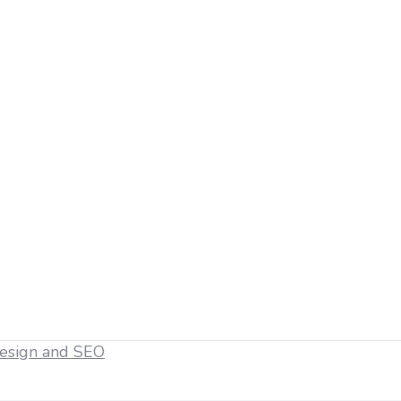
esign and SEO