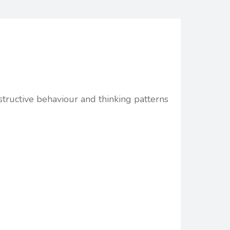
structive behaviour and thinking patterns