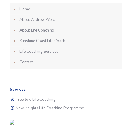
Home
About Andrew Welch
About Life Coaching
Sunshine Coast Life Coach
Life Coaching Services
Contact
Services
Freeflow Life Coaching
New Insights Life Coaching Programme