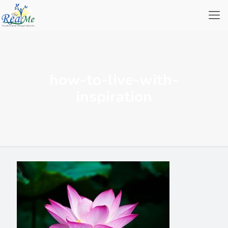
how-to-live-with-
inspiration