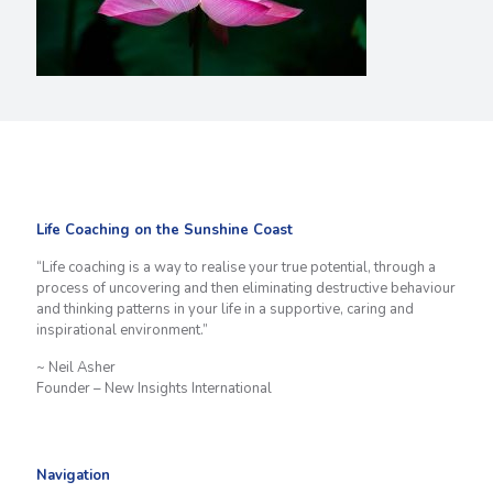
Life Coaching on the Sunshine Coast
“Life coaching is a way to realise your true potential, through a
process of uncovering and then eliminating destructive behaviour
and thinking patterns in your life in a supportive, caring and
inspirational environment.”
~ Neil Asher
Founder – New Insights International
Navigation