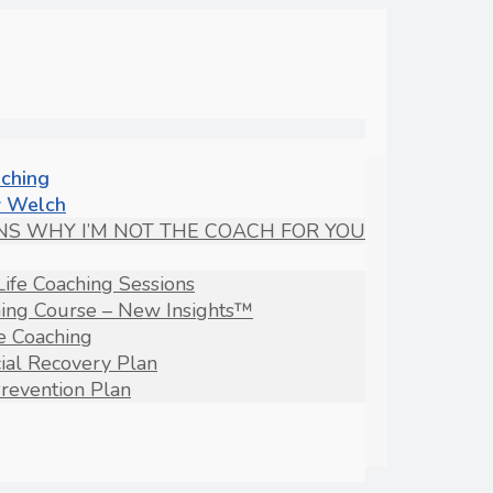
aching
 Welch
NS WHY I’M NOT THE COACH FOR YOU
Life Coaching Sessions
hing Course – New Insights™
fe Coaching
ial Recovery Plan
revention Plan