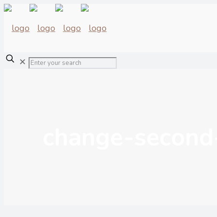
✕
change-second