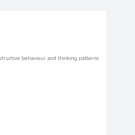
structive behaviour and thinking patterns