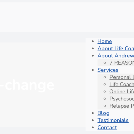
Home
About Life Co
About Andrew
7 REASO
Services
Personal 
-change
Life Coac
Online Li
Psychosoc
Relapse P
Blog
Testimonials
Contact