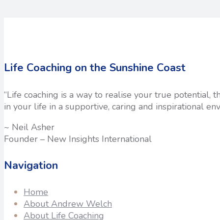
Life Coaching on the Sunshine Coast
“Life coaching is a way to realise your true potential,
in your life in a supportive, caring and inspirational en
~ Neil Asher
Founder – New Insights International
Navigation
Home
About Andrew Welch
About Life Coaching