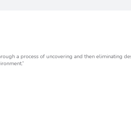
 through a process of uncovering and then eliminating de
vironment.”