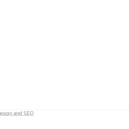
esign and SEO