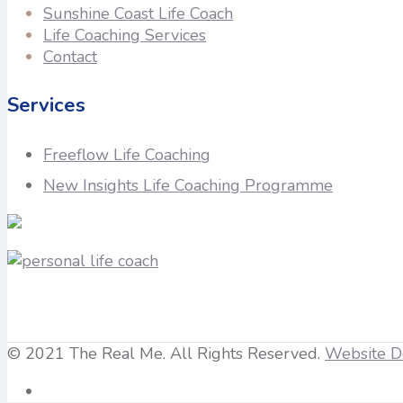
Sunshine Coast Life Coach
Life Coaching Services
Contact
Services
Freeflow Life Coaching
New Insights Life Coaching Programme
© 2021 The Real Me. All Rights Reserved.
Website D