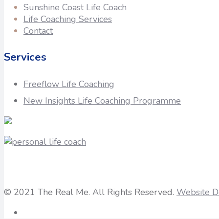
Sunshine Coast Life Coach
Life Coaching Services
Contact
Services
Freeflow Life Coaching
New Insights Life Coaching Programme
© 2021 The Real Me. All Rights Reserved.
Website D