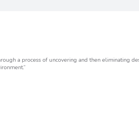
 through a process of uncovering and then eliminating de
vironment.”