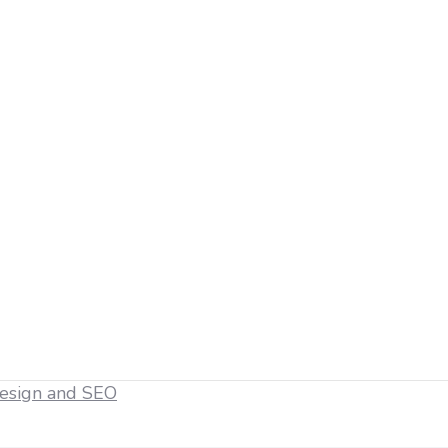
esign and SEO