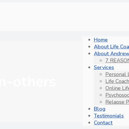
Home
About Life Co
About Andrew
7 REASO
Services
Personal 
om-others
Life Coac
Online Li
Psychosoc
Relapse P
Blog
Testimonials
Contact