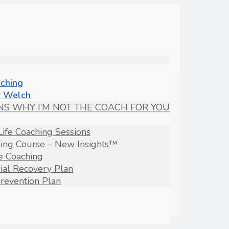
aching
 Welch
NS WHY I’M NOT THE COACH FOR YOU
Life Coaching Sessions
hing Course – New Insights™
fe Coaching
ial Recovery Plan
revention Plan