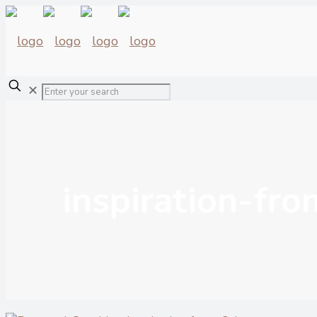
✕
inspiration-fr