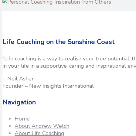
Life Coaching on the Sunshine Coast
“Life coaching is a way to realise your true potential,
in your life in a supportive, caring and inspirational en
~ Neil Asher
Founder – New Insights International
Navigation
Home
About Andrew Welch
About Life Coaching