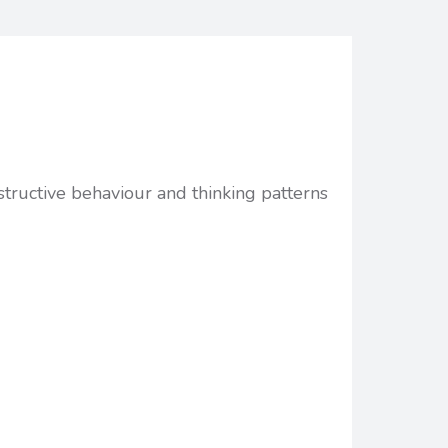
structive behaviour and thinking patterns