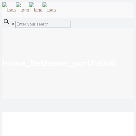
✕
home_betheme_portfolio6