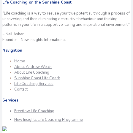
Life Coaching on the Sunshine Coast
“Life coaching is a way to realise your true potential, through a process of
uncovering and then eliminating destructive behaviour and thinking
patterns in your life in a supportive, caring and inspirational environment.”
~ Neil Asher
Founder – New Insights International
Navigation
Home
About Andrew Welch
About Life Coaching
Sunshine Coast Life Coach
Life Coaching Services
Contact
Services
Freeflow Life Coaching
New Insights Life Coaching Programme