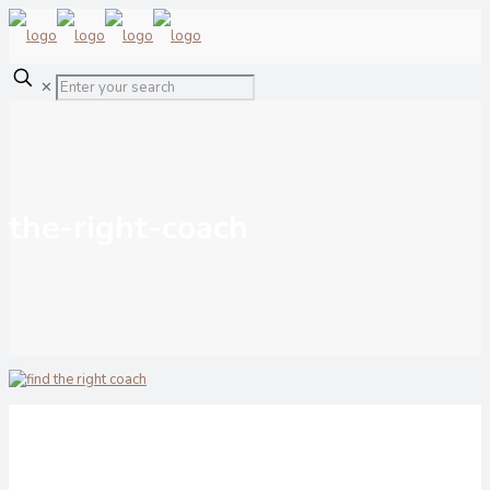
✕
the-right-coach