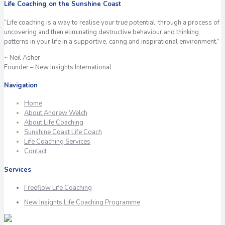
Life Coaching on the Sunshine Coast
“Life coaching is a way to realise your true potential, through a process of
uncovering and then eliminating destructive behaviour and thinking
patterns in your life in a supportive, caring and inspirational environment.”
~ Neil Asher
Founder – New Insights International
Navigation
Home
About Andrew Welch
About Life Coaching
Sunshine Coast Life Coach
Life Coaching Services
Contact
Services
Freeflow Life Coaching
New Insights Life Coaching Programme