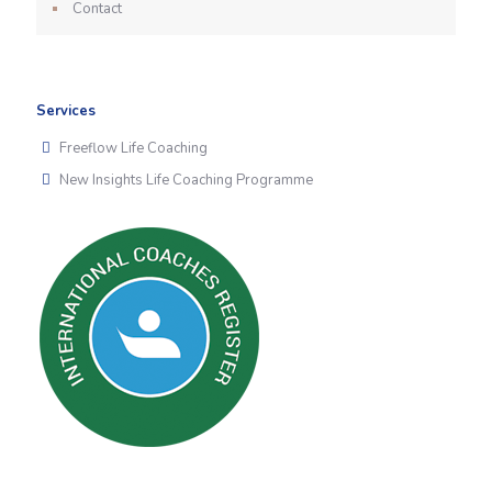
Contact
Services
Freeflow Life Coaching
New Insights Life Coaching Programme