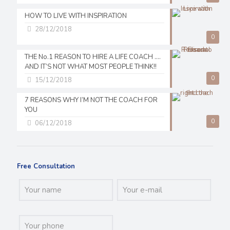
HOW TO LIVE WITH INSPIRATION
28/12/2018
0
THE No.1 REASON TO HIRE A LIFE COACH ….
AND IT’S NOT WHAT MOST PEOPLE THINK!!
0
15/12/2018
7 REASONS WHY I’M NOT THE COACH FOR
YOU
0
06/12/2018
Free Consultation