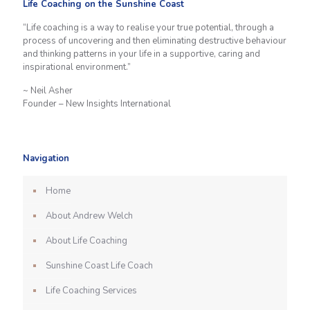
Life Coaching on the Sunshine Coast
“Life coaching is a way to realise your true potential, through a
process of uncovering and then eliminating destructive behaviour
and thinking patterns in your life in a supportive, caring and
inspirational environment.”
~ Neil Asher
Founder – New Insights International
Navigation
Home
About Andrew Welch
About Life Coaching
Sunshine Coast Life Coach
Life Coaching Services