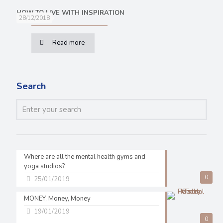
HOW TO LIVE WITH INSPIRATION
28/12/2018
Read more
Search
Where are all the mental health gyms and
yoga studios?
0
25/01/2019
MONEY, Money, Money
19/01/2019
0