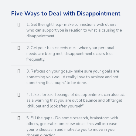
Five Ways to Deal with Disappointment
1. Get the right help- make connections with others
who can support you in relation to what is causing the
disappointment.
2. Get your basic needs met- when your personal
needs are being met, disappointment occurs less
frequently.
3. Refocus on your goals- make sure your goals are
something you would really love to achieve and not
something that ‘ought’ to be done.
4. Take a break- feelings of disappointment can also act
as a warning that you are out of balance and off target
‘chill out and look after yourself’
5. Fill the gaps- Do some research, brainstorm with
others, generate some new ideas, this will increase
your enthusiasm and motivate you to move in your
chosen direction.