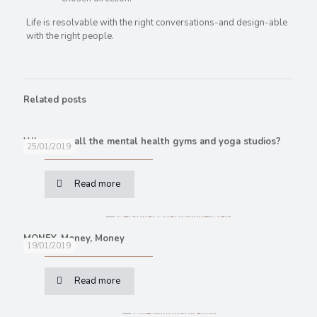
Life is resolvable with the right conversations-and design-able
with the right people.
Related posts
Where are all the mental health gyms and yoga studios?
25/01/2019
Read more
MONEY, Money, Money
19/01/2019
Read more