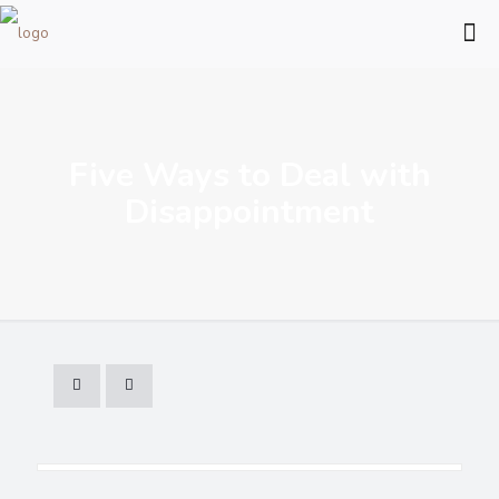
Five Ways to Deal with
Disappointment