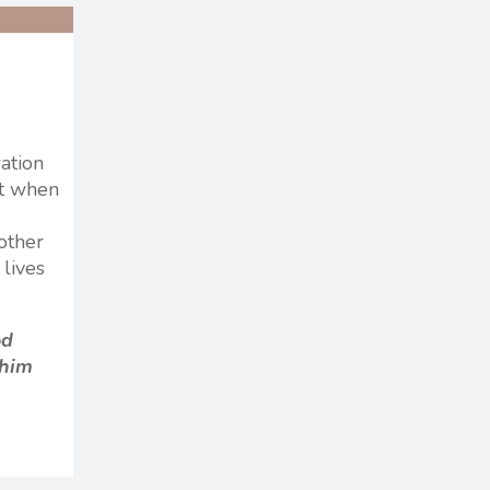
ration
at when
 other
 lives
od
 him