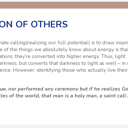
ION OF OTHERS
e calling(realizing our full potential) is to draw inspi
ne of the things we absolutely know about energy is th
tions, they’re converted into higher energy. Thus, light
rkness, but converts that darkness to light as well – in
nce. However, identifying those who actually live their
e, nor performed any ceremony but if he realizes G
ties of the world, that man is a holy man, a saint call