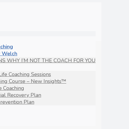
aching
 Welch
NS WHY I’M NOT THE COACH FOR YOU
Life Coaching Sessions
hing Course – New Insights™
fe Coaching
ial Recovery Plan
revention Plan