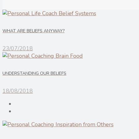
WHAT ARE BELIEFS ANYWAY?
23/07/2018
UNDERSTANDING OUR BELIEFS
18/08/2018