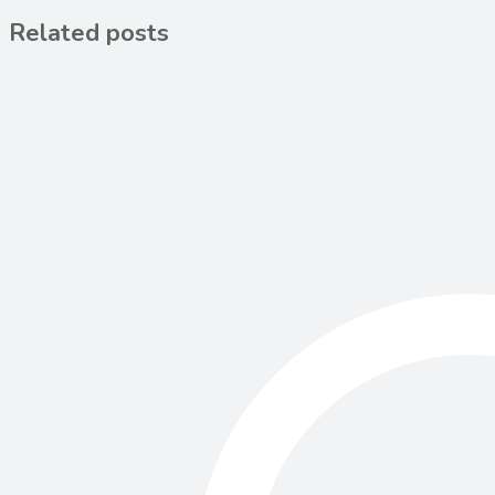
Related posts