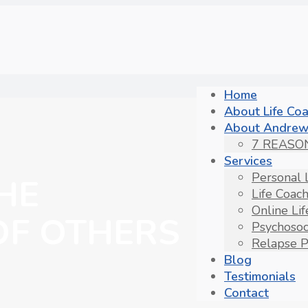
Home
About Life Co
About Andrew
7 REASO
Services
Personal 
HE
Life Coac
Online Li
OF OTHERS
Psychosoc
Relapse P
Blog
Testimonials
Contact