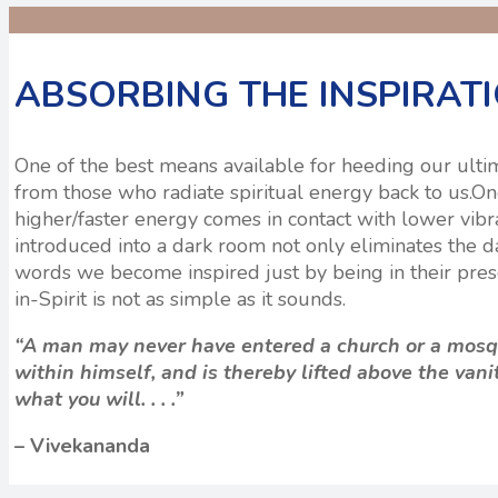
ABSORBING THE INSPIRAT
One of the best means available for heeding our ultimat
from those who radiate spiritual energy back to us.O
higher/faster energy comes in contact with lower vibra
introduced into a dark room not only eliminates the da
words we become inspired just by being in their prese
in-Spirit is not as simple as it sounds.
“A man may never have entered a church or a mosqu
within himself, and is thereby lifted above the vani
what you will. . . .”
– Vivekananda