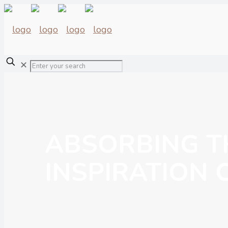
✕
ABSORBING T
INSPIRATION 